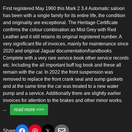
First registered May 1960 this Mark 2 3.4 Automatic saloon
has been with a single family for its entire life, the condition
and originality are exceptional. The Heritage Certificate
confirms the colour combination as Mist Grey with Red
Leather and it still retains its original registered number. A
very significant file of invoices, mainly for maintenance since
2020 and original Jaguar documentation/handbooks
Complete with a very rare service book other service records
etc. Including the all important buff log book and these all
remain with the car. In 2022 the front suspension was
removed to replace the front crank seal and sump gaskets
and at the same time the car was treated to a new water
pump and a service. Additionally there are slightly earlier
invoices for attention to the brakes and other minor works.
...
read more >>>
Share