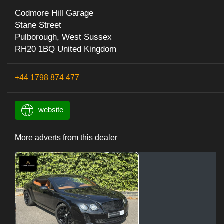
Codmore Hill Garage
Stane Street
Pulborough, West Sussex
RH20 1BQ United Kingdom
+44 1798 874 477
website
More adverts from this dealer