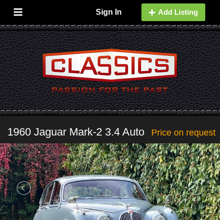
Sign In
Add Listing
1960 Jaguar Mark-2 3.4 Auto
Price on request