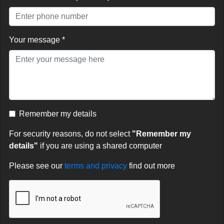
Your message *
Remember my details
For security reasons, do not select
"Remember my
details"
if you are using a shared computer
Please see our
terms and privacy
find out more