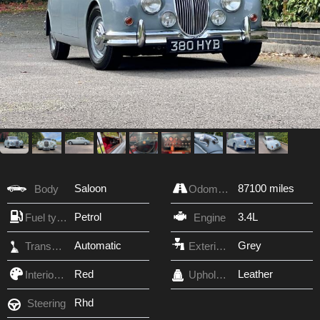
Saloon
87100 miles
Body
Odometer
Petrol
3.4L
Fuel type
Engine
Automatic
Grey
Transmission
Exterior Color
Red
Leather
Interior Color
Upholstery
Rhd
Steering