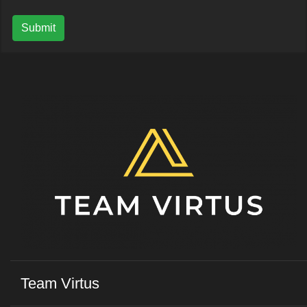
Submit
Team Virtus