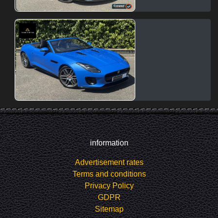
information
Advertisement rates
Terms and conditions
Privacy Policy
GDPR
Sitemap