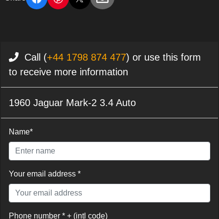
Call (
+44 1798 874 477
) or use this form
to receive more information
1960 Jaguar Mark-2 3.4 Auto
Name*
Your email address *
Phone number * + (intl code)