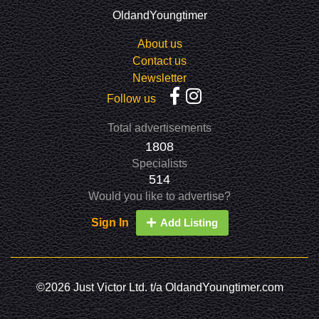
OldandYoungtimer
About us
Contact us
Newsletter
Follow us
Total advertisements
1808
Specialists
514
Would you like to advertise?
Sign In
Add Listing
©2026 Just Victor Ltd. t/a OldandYoungtimer.com