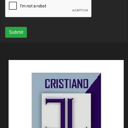
Submit