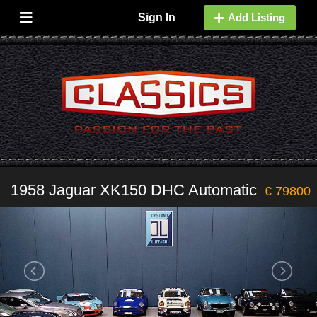
Sign In
Add Listing
1958 Jaguar XK150 DHC Automatic
€ 79800