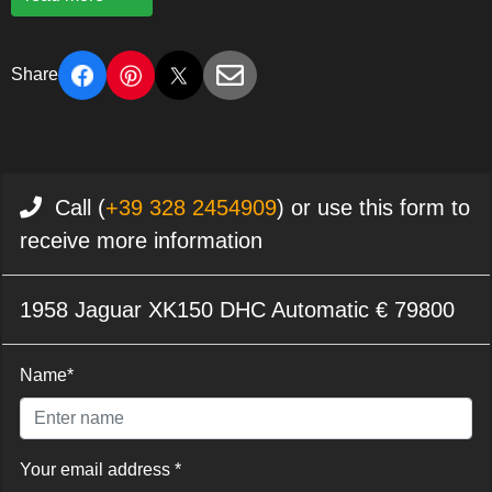
Share
Call (
+39 328 2454909
) or use this form to
receive more information
1958 Jaguar XK150 DHC Automatic € 79800
Name*
Your email address *