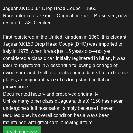
Jaguar XK150 3.4 Drop Head Coupé – 1960
Rare automatic version – Original interior – Preserved, never
restored – ASI Certified
First registered in the United Kingdom in 1960, this elegant
Jaguar XK150 Drop Head Coupé (DHC) was imported to
Italy in 1975, when it was just 15 years old—not yet
considered a classic car. Initially registered in Milan, it was
later re-registered in Alessandria following a change of
ownership, and it still retains its original black Italian license
plates, an important trace of its long-standing Italian
provenance.
Documented history and preserved originality
Unlike many other classic Jaguars, this XK150 has never
undergone a full restoration, simply because it never
required one. Its overall condition has always been
maintained with great care, allowing it to re
...
read more >>>