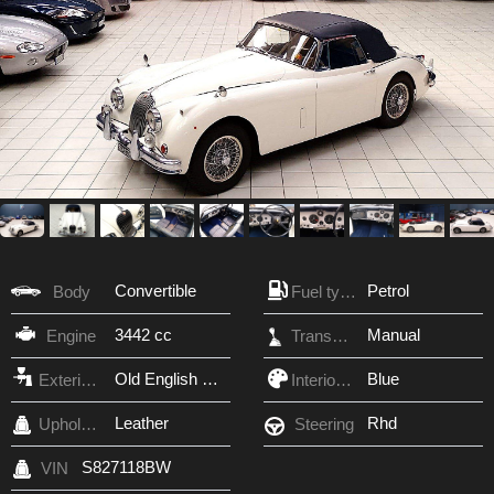
Convertible
Petrol
Body
Fuel type
3442 cc
Manual
Engine
Transmission
Old English White
Blue
Exterior Color
Interior Color
Leather
Rhd
Upholstery
Steering
S827118BW
VIN