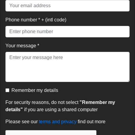
Phone number * + (intl code)
Your message *
Remember my details
For security reasons, do not select
"Remember my
details"
if you are using a shared computer
Please see our
terms and privacy
find out more