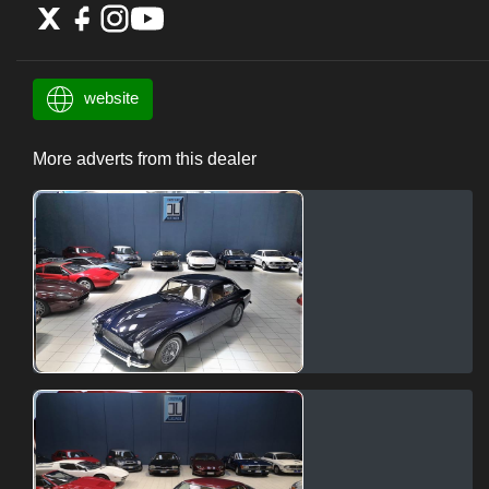
website
More adverts from this dealer