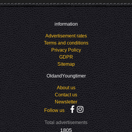
information
Advertisement rates
Terms and conditions
Privacy Policy
GDPR
Sitemap
OldandYoungtimer
About us
Contact us
Newsletter
Follow us
Total advertisements
1805