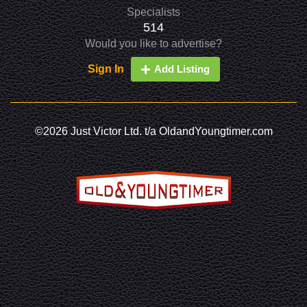
Specialists
514
Would you like to advertise?
Sign In
Add Listing
©2026 Just Victor Ltd. t/a OldandYoungtimer.com