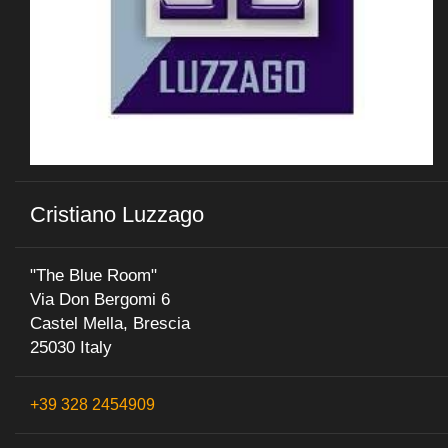
Cristiano Luzzago
"The Blue Room"
Via Don Bergomi 6
Castel Mella, Brescia
25030 Italy
+39 328 2454909