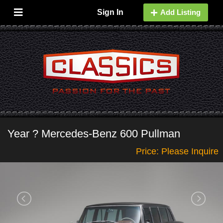
Sign In
Add Listing
Year ? Mercedes-Benz 600 Pullman
Price: Please Inquire