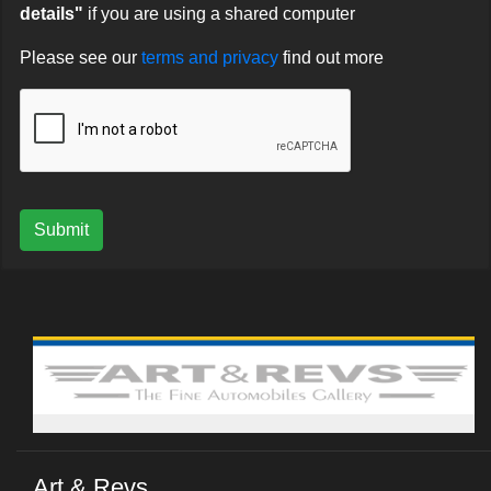
details"
if you are using a shared computer
Please see our
terms and privacy
find out more
Submit
Art & Revs