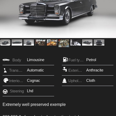
Limousine
Petrol
Body
Fuel type
Automatic
Anthracite
Transmission
Exterior Color
Cognac
Cloth
Interior Color
Upholstery
Lhd
Steering
Extremely well preserved exemple