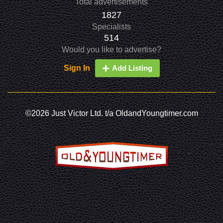
Total advertisements
1827
Specialists
514
Would you like to advertise?
Sign In
Add Listing
©2026 Just Victor Ltd. t/a OldandYoungtimer.com