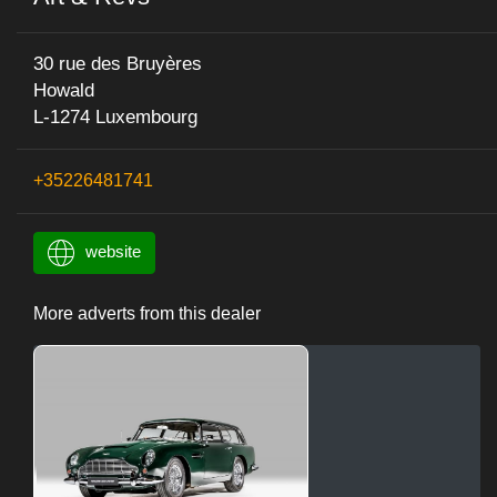
30 rue des Bruyères
Howald
L-1274 Luxembourg
+35226481741
website
More adverts from this dealer