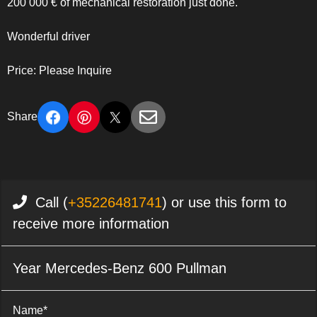
200 000 € of mechanical restoration just done.
Wonderful driver
Price: Please Inquire
Share
Call (
+35226481741
) or use this form to
receive more information
Year Mercedes-Benz 600 Pullman
Name*