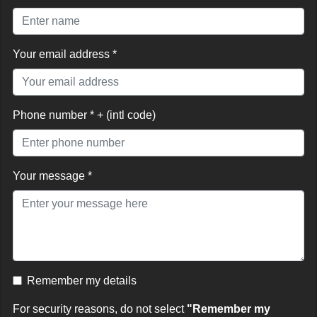
Your email address *
Phone number * + (intl code)
Your message *
Remember my details
For security reasons, do not select
"Remember my