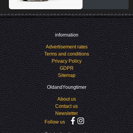
information
Advertisement rates
Terms and conditions
Privacy Policy
GDPR
Sitemap
OldandYoungtimer
About us
Contact us
Newsletter
Follow us