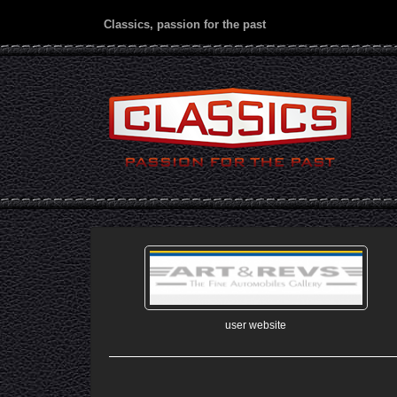
Classics, passion for the past
user website