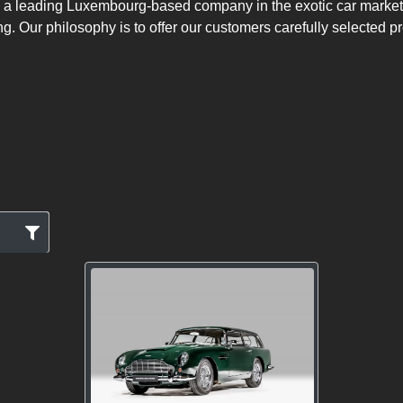
 a leading Luxembourg-based company in the exotic car market w
ng. Our philosophy is to offer our customers carefully selected p