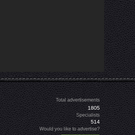
Total advertisements
1805
Specialists
514
Would you like to advertise?