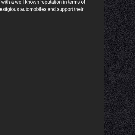
ith a well known reputation in terms of 
restigious automobiles and support their 