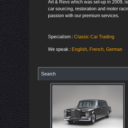
Art & Revs which was set-up in 2009, is
car sourcing, restoration and motor raci
passion with our premium services.
Specialism :
Classic Car Trading
We speak :
English, French, German
Search