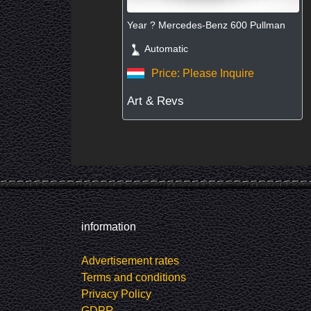
Year ? Mercedes-Benz 600 Pullman
Automatic
Price: Please Inquire
Art & Revs
information
Advertisement rates
Terms and conditions
Privacy Policy
GDPR