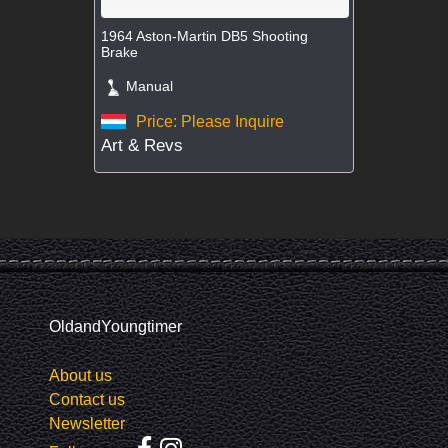
1964 Aston-Martin DB5 Shooting
Brake
Manual
Price: Please Inquire
Art & Revs
OldandYoungtimer
About us
Contact us
Newsletter