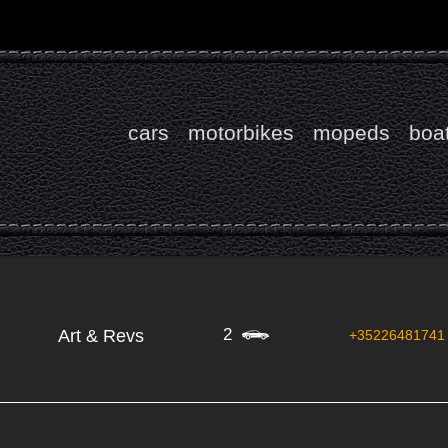
cars
motorbikes
mopeds
boa
2
Art & Revs
+35226481741