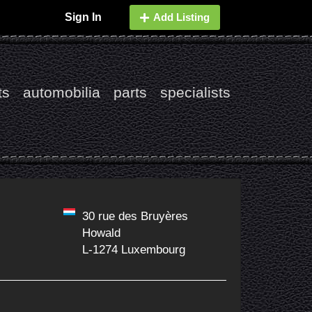
Sign In
Add Listing
ts
automobilia
parts
specialists
30 rue des Bruyères
Howald
L-1274 Luxembourg