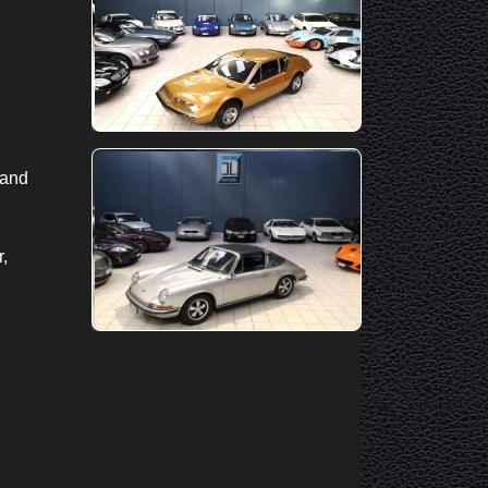
 and
r,