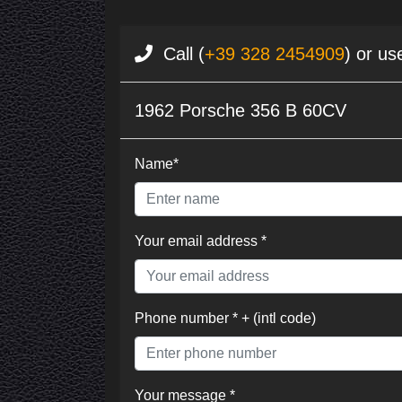
Call (
+39 328 2454909
) or us
1962 Porsche 356 B 60CV
Name*
Your email address *
Phone number * + (intl code)
Your message *