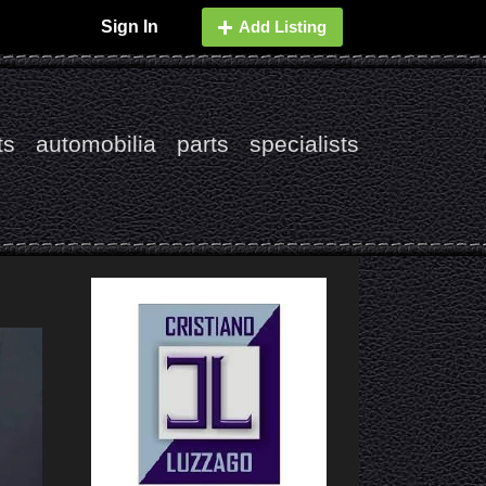
Sign In
Add Listing
ts
automobilia
parts
specialists