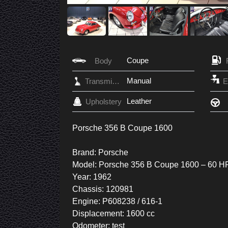
Coupe
Body
Manual
Transmission
Leather
Upholstery
Porsche 356 B Coupe 1600
Brand: Porsche
Model: Porsche 356 B Coupe 1600 – 60 H
Year: 1962
Chassis: 120981
Engine: P608238 / 616-1
Displacement: 1600 cc
Odometer: test