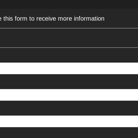
e this form to receive more information