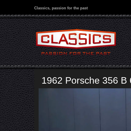
Classics, passion for the past
1962 Porsche 356 B