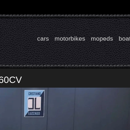
cars
motorbikes
mopeds
boa
 60CV