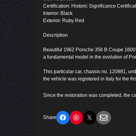
Certification: Historic Significance Certific
Interior: Black
Exterior: Ruby Red
Description
Beautiful 1962 Porsche 356 B Coupe 1600 (
a fundamental model in the evolution of Por
This particular car, chassis no. 120981, un
the vehicle was registered in Italy for the firs
Since the restoration was completed, the ca
Share