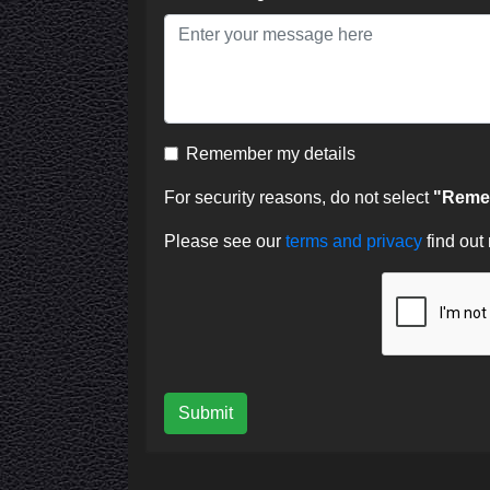
Remember my details
For security reasons, do not select
"Remem
Please see our
terms and privacy
find out
Submit