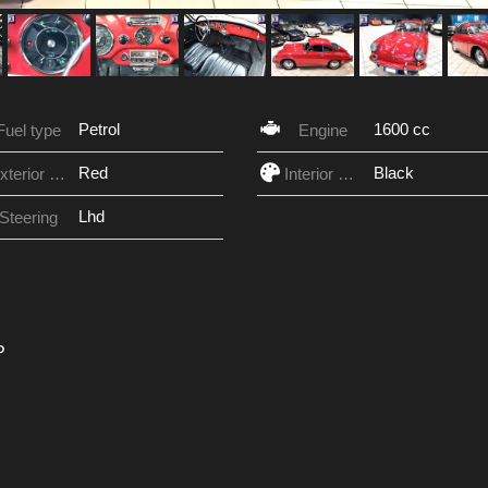
Petrol
1600 cc
Fuel type
Engine
Red
Black
Exterior Color
Interior Color
Lhd
Steering
P