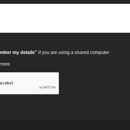
ber my details"
if you are using a shared computer
 more