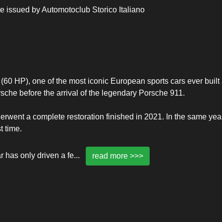
ate issued by Automotoclub Storico Italiano
60 HP), one of the most iconic European sports cars ever built
sche before the arrival of the legendary Porsche 911.
derwent a complete restoration finished in 2021. In the same yea
t time.
r has only driven a fe
...
read more >>>