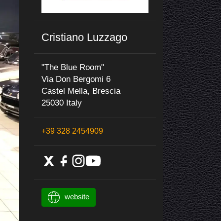
Cristiano Luzzago
"The Blue Room"
Via Don Bergomi 6
Castel Mella, Brescia
25030 Italy
+39 328 2454909
website