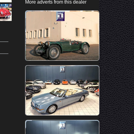
More adverts from this dealer