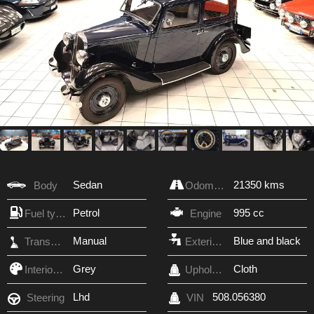
Sedan
21350 kms
Body
Odometer
Petrol
995 cc
Fuel type
Engine
Manual
Blue and black
Transmission
Exterior Color
Grey
Cloth
Interior Color
Upholstery
Lhd
508.056380
Steering
VIN