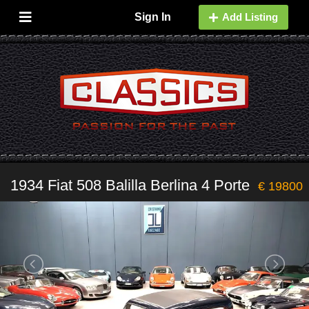
Sign In
Add Listing
1934 Fiat 508 Balilla Berlina 4 Porte
€ 19800