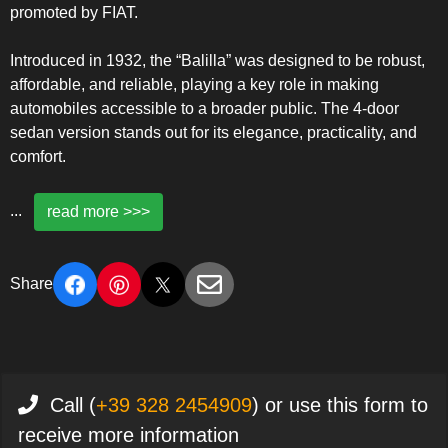
promoted by FIAT.
Introduced in 1932, the “Balilla” was designed to be robust,
affordable, and reliable, playing a key role in making
automobiles accessible to a broader public. The 4-door
sedan version stands out for its elegance, practicality, and
comfort.
...
read more >>>
Share
Call (
+39 328 2454909
) or use this form to
receive more information