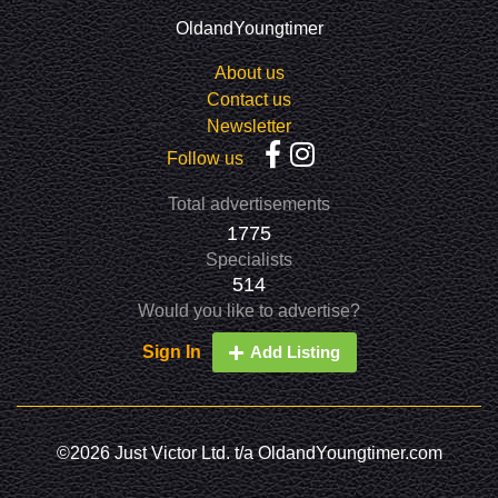
OldandYoungtimer
About us
Contact us
Newsletter
Follow us
Total advertisements
1775
Specialists
514
Would you like to advertise?
Sign In
Add Listing
©2026 Just Victor Ltd. t/a OldandYoungtimer.com