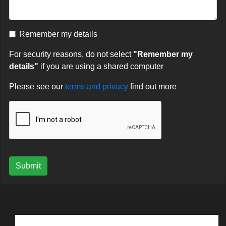
Remember my details
For security reasons, do not select
"Remember my
details"
if you are using a shared computer
Please see our
terms and privacy
find out more
Submit