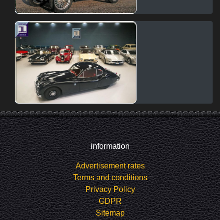
information
Advertisement rates
Terms and conditions
Privacy Policy
GDPR
Sitemap