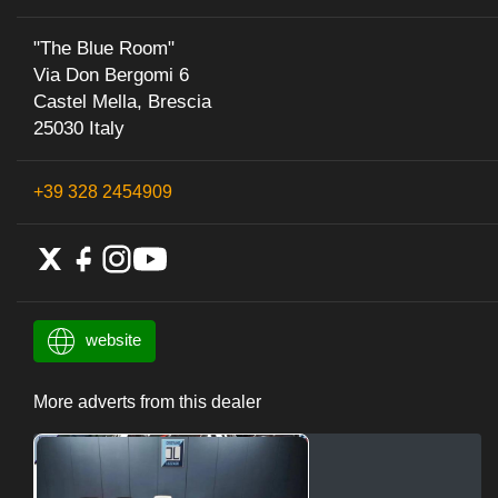
"The Blue Room"
Via Don Bergomi 6
Castel Mella, Brescia
25030 Italy
+39 328 2454909
website
More adverts from this dealer