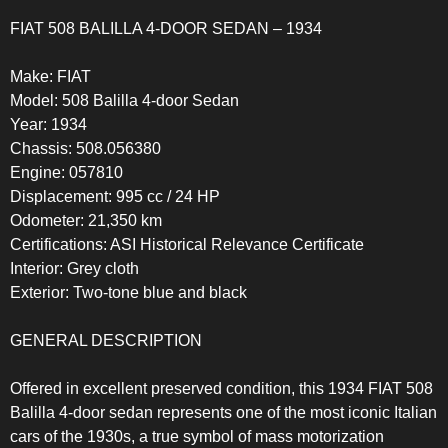
FIAT 508 BALILLA 4-DOOR SEDAN – 1934
Make: FIAT
Model: 508 Balilla 4-door Sedan
Year: 1934
Chassis: 508.056380
Engine: 057810
Displacement: 995 cc / 24 HP
Odometer: 21,350 km
Certifications: ASI Historical Relevance Certificate
Interior: Grey cloth
Exterior: Two-tone blue and black
GENERAL DESCRIPTION
Offered in excellent preserved condition, this 1934 FIAT 508
Balilla 4-door sedan represents one of the most iconic Italian
cars of the 1930s, a true symbol of mass motorization