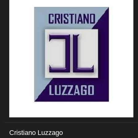
Cristiano Luzzago