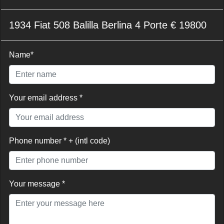
1934 Fiat 508 Balilla Berlina 4 Porte € 19800
Name*
Your email address *
Phone number * + (intl code)
Your message *